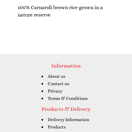
100% Carnaroli brown rice grown in a
Information
About us
Contact us
Privacy
Terms & Conditions
Products & Delivery
Delivery Information
Products