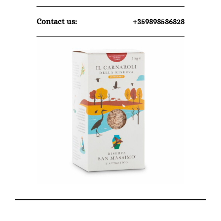
Contact us:
+359898586828