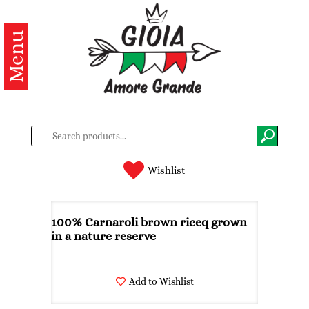
Menu
Categories
Products
About
us
Contacts
Wishlist
Log
in
100% Carnaroli brown riceq grown
in a nature reserve
Register
Add to Wishlist
BG
EN