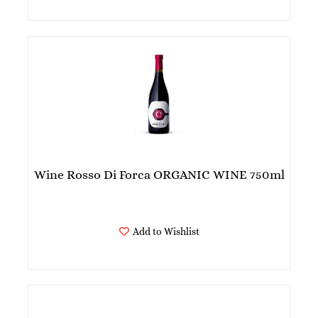
Wine Rosso Di Forca ORGANIC WINE 750ml
Add to Wishlist