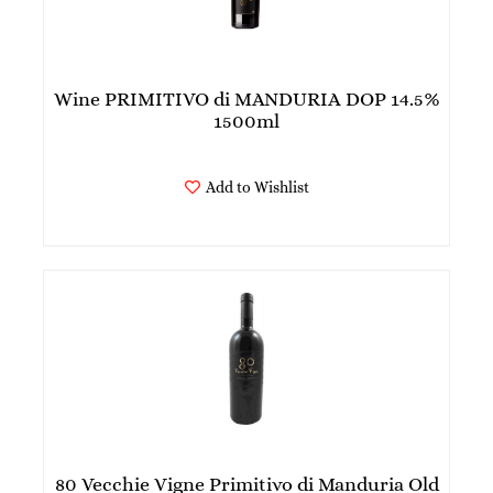
Wine PRIMITIVO di MANDURIA DOP 14.5%
1500ml
Add to Wishlist
80 Vecchie Vigne Primitivo di Manduria Old