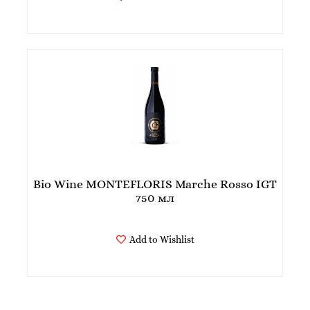
Bio Wine MONTEFLORIS Marche Rosso IGT
750 мл
Add to Wishlist