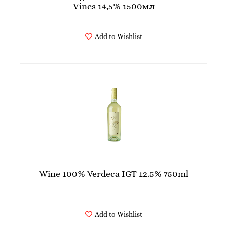
Vines 14,5% 1500мл
Add to Wishlist
Wine 100% Verdeca IGT 12.5% 750ml
Add to Wishlist