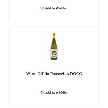
Add to Wishlist
Wine Offida Passerina DOCG
Add to Wishlist