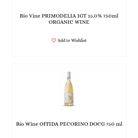
Bio Vine PRIMODELIA IGT 15.0% 750ml
ORGANIC WINE
Add to Wishlist
Bio Wine OFFIDA PECORINO DOCG 750 ml