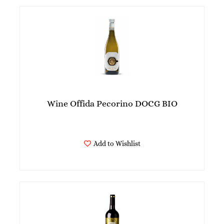
Wine Offida Pecorino DOCG BIO
Add to Wishlist