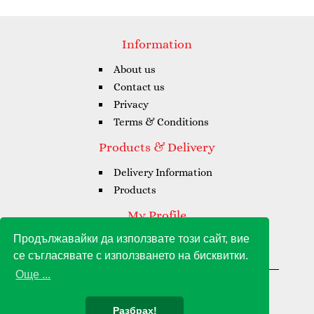
Information
About us
Contact us
Privacy
Terms & Conditions
Products & Delivery
Delivery Information
Products
My Profile
Продължавайки да използвате този сайт, вие
My Profile
се съгласявате с използването на бисквитки.
My Orders
Още ...
Gioia Amore Grande © 2021 - 2026
Разбрах!