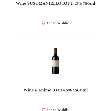
Wine SUSUMANIELLO IGT 14.0% 750ml
Add to Wishlist
Wine 6 Anime IGT 14.5% 1500ml
Add to Wishlist