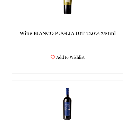
Wine BIANCO PUGLIA IGT 12.0% 750ml
Add to Wishlist