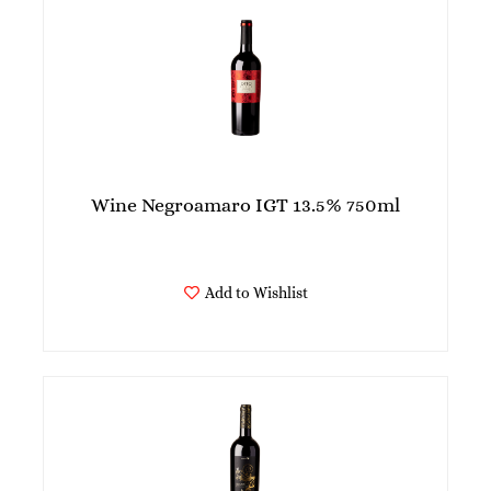
Wine Negroamaro IGT 13.5% 750ml
Add to Wishlist