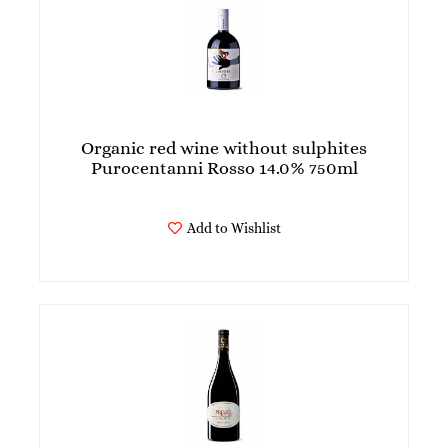
Organic red wine without sulphites
Purocentanni Rosso 14.0% 750ml
Add to Wishlist