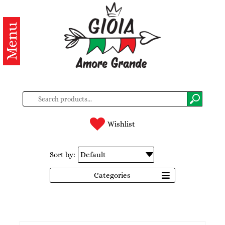
Menu
Categories
Products
About
us
Contacts
Wishlist
Log
Sort by:
in
Categories
Register
BG
EN