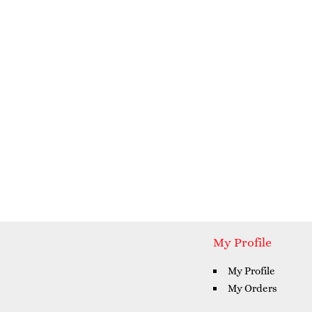
My Profile
My Profile
My Orders