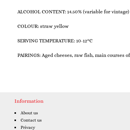
ALCOHOL CONTENT: 14.50% (variable for vintage)
COLOUR: straw yellow
SERVING TEMPERATURE: 10-12°C
PAIRINGS: Aged cheeses, raw fish, main courses of 
Information
About us
Contact us
Privacy