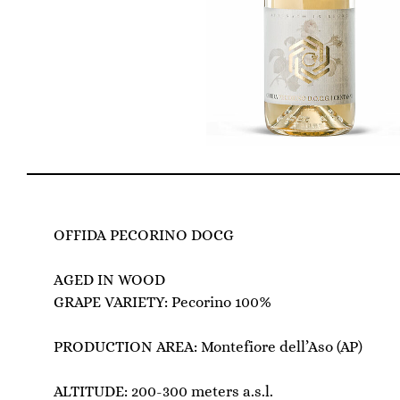
OFFIDA PECORINO DOCG
AGED IN WOOD
GRAPE VARIETY: Pecorino 100%
PRODUCTION AREA: Montefiore dell’Aso (AP)
ALTITUDE: 200-300 meters a.s.l.