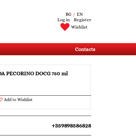
BG
/
EN
Log in
Register
Wishlist
Contacts
IDA PECORINO DOCG 750 ml
Add to Wishlist
+359898586828