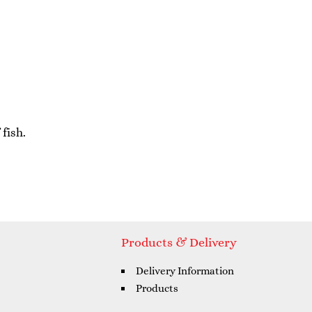
fish.
Products & Delivery
Delivery Information
Products