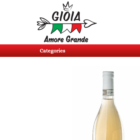
Categories
Products
Categories
About
us
Contacts
Log
in
Register
BG
EN