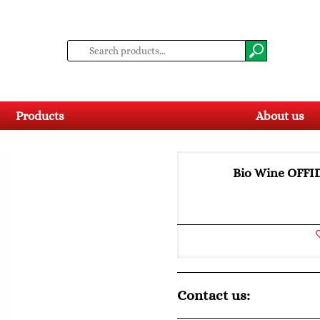
Products
About us
Bio Wine OFF
Contact us: