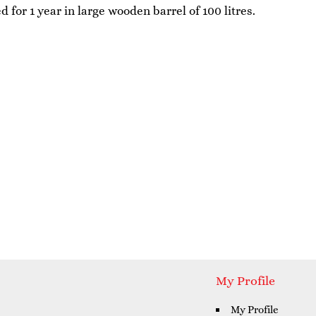
 for 1 year in large wooden barrel of 100 litres.
My Profile
My Profile