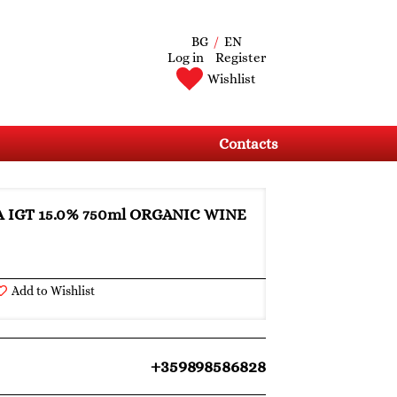
BG
/
EN
Log in
Register
Wishlist
Contacts
A IGT 15.0% 750ml ORGANIC WINE
Add to Wishlist
+359898586828