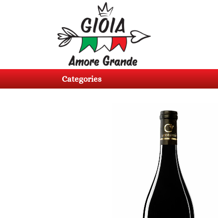
Categories
Products
Categories
About
us
Contacts
Log
in
Register
BG
EN