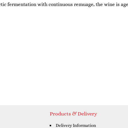
actic fermentation with continuous remuage, the wine is aged
Products & Delivery
Delivery Information