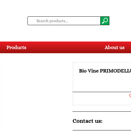
Products
About us
Bio Vine PRIMODELI
Contact us: