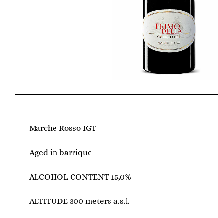
Marche Rosso IGT
Aged in barrique
ALCOHOL CONTENT 15,0%
ALTITUDE 300 meters a.s.l.