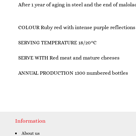
After 1 year of aging in steel and the end of malol
COLOUR Ruby red with intense purple reflections
SERVING TEMPERATURE 18/20°C
SERVE WITH Red meat and mature cheeses
ANNUAL PRODUCTION 1300 numbered bottles
Information
About us