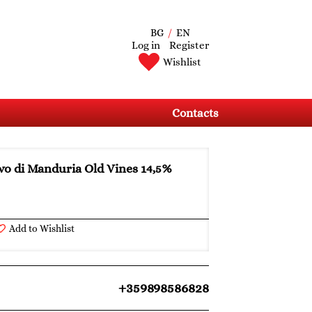
BG
/
EN
Log in
Register
Wishlist
Contacts
vo di Manduria Old Vines 14,5%
Add to Wishlist
+359898586828