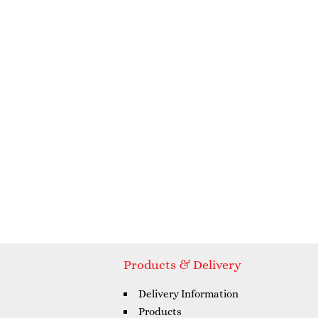
Products & Delivery
Delivery Information
Products