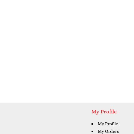
My Profile
My Profile
My Orders