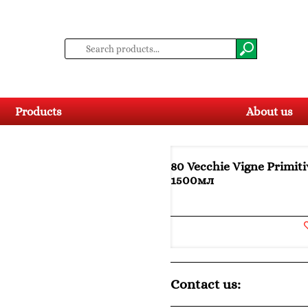
Products
About us
80 Vecchie Vigne Primiti
1500мл
Contact us: