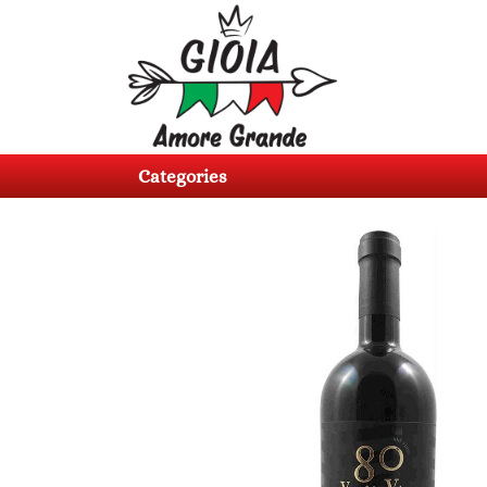
Categories
Products
Categories
About
us
Contacts
Log
in
Register
BG
EN