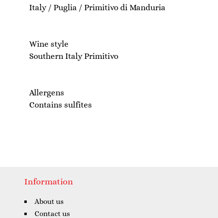
Italy / Puglia / Primitivo di Manduria
Wine style
Southern Italy Primitivo
Allergens
Contains sulfites
Information
About us
Contact us