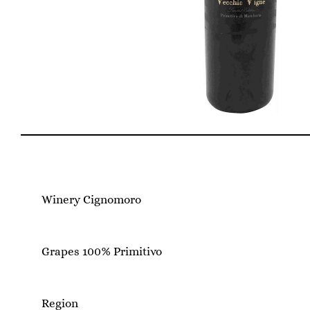
Winery Cignomoro
Grapes 100% Primitivo
Region