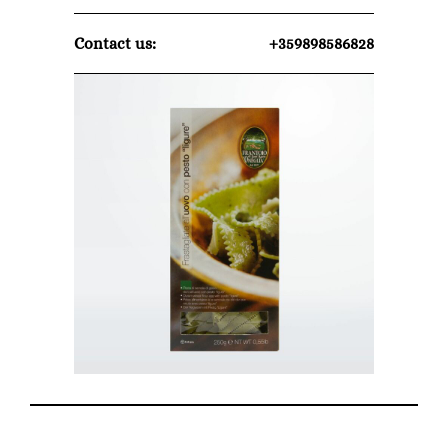
Contact us:
+359898586828