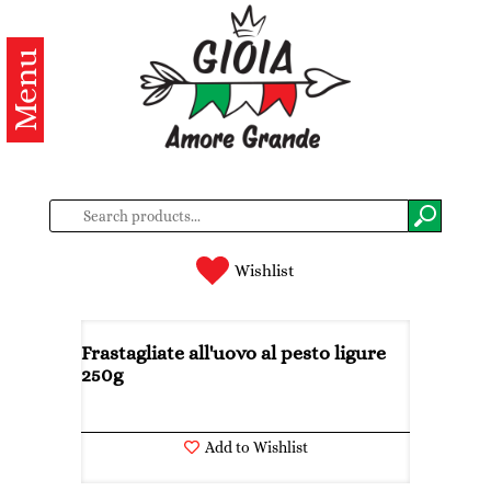
Menu
Categories
Products
About
us
Contacts
Wishlist
Log
in
Frastagliate all'uovo al pesto ligure
250g
Register
Add to Wishlist
BG
EN