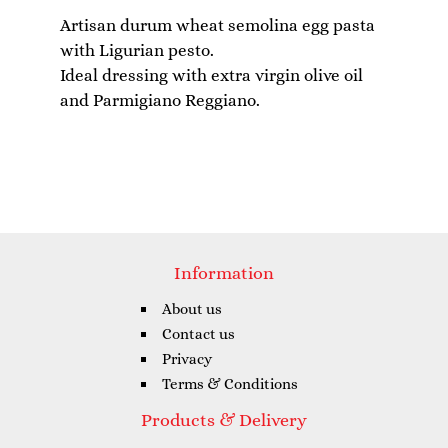
Artisan durum wheat semolina egg pasta
with Ligurian pesto.
Ideal dressing with extra virgin olive oil
Information
About us
Contact us
Privacy
Terms & Conditions
Products & Delivery