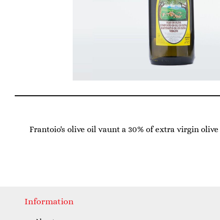
Frantoio's olive oil vaunt a 30% of extra virgin oliv
Information