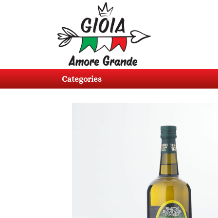
Categories
Products
Categories
About
us
Contacts
Log
in
Register
BG
EN