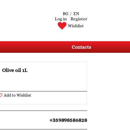
BG
/
EN
Log in
Register
Wishlist
Contacts
Olive oil 1L
Add to Wishlist
+359898586828