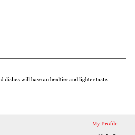
ed dishes will have an healtier and lighter taste.
My Profile