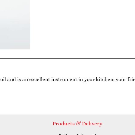
e oil and is an excellent instrument in your kitchen: your fri
Products & Delivery