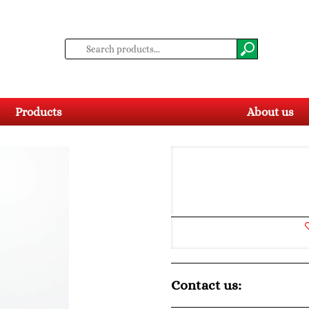
Products
About us
Contact us: