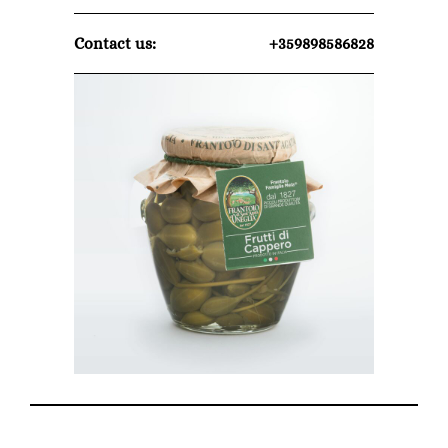
Contact us:
+359898586828