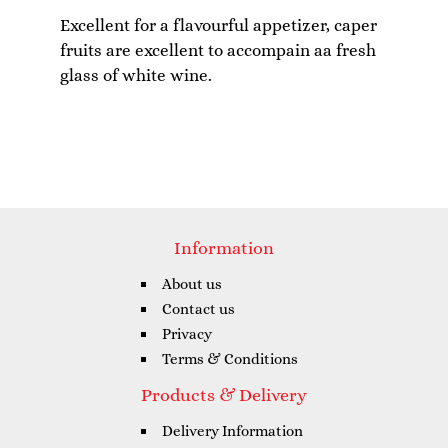
Excellent for a flavourful appetizer, caper
fruits are excellent to accompain aa fresh
Information
About us
Contact us
Privacy
Terms & Conditions
Products & Delivery
Delivery Information