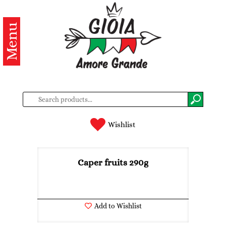
Menu
Categories
Products
About
us
Contacts
Wishlist
Log
in
Caper fruits 290g
Register
Add to Wishlist
BG
EN