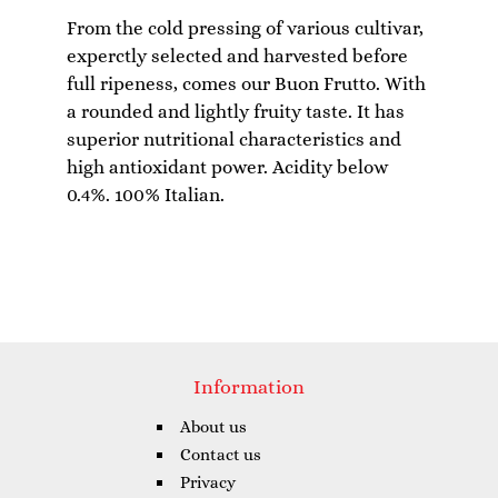
From the cold pressing of various cultivar,
experctly selected and harvested before
full ripeness, comes our Buon Frutto. With
a rounded and lightly fruity taste. It has
superior nutritional characteristics and
high antioxidant power. Acidity below
Information
About us
Contact us
Privacy