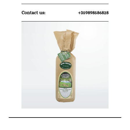
Contact us:
+359898586828