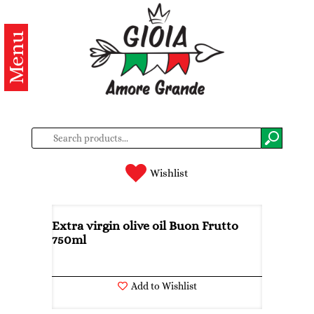
Menu
Categories
Products
About
us
Contacts
Wishlist
Log
in
Extra virgin olive oil Buon Frutto
750ml
Register
Add to Wishlist
BG
EN