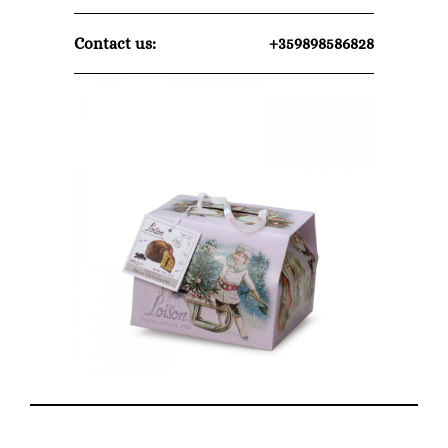
Contact us:
+359898586828