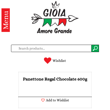
Menu
Categories
Products
About
us
Contacts
Wishlist
Log
in
Panettone Regal Chocolate 600g
Register
Add to Wishlist
BG
EN