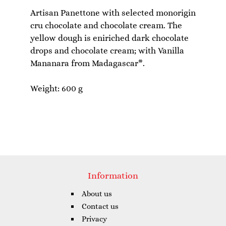
Artisan Panettone with selected monorigin
cru chocolate and chocolate cream. The
yellow dough is eniriched dark chocolate
drops and chocolate cream; with Vanilla
Mananara from Madagascar*.
Information
About us
Contact us
Privacy