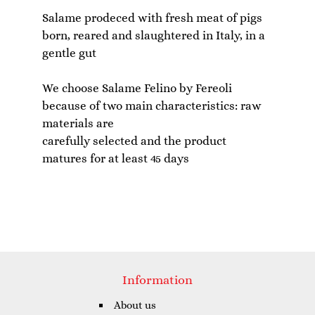
Salame prodeced with fresh meat of pigs
born, reared and slaughtered in Italy, in a
gentle gut
We choose Salame Felino by Fereoli
because of two main characteristics: raw
materials are
carefully selected and the product
Information
About us