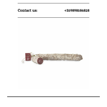
Contact us:
+359898586828