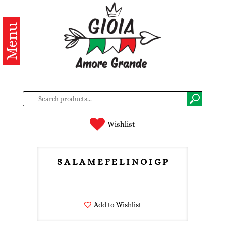
Menu
Categories
Products
About
us
Contacts
Wishlist
Log
in
S A L A M E F E L I N O I G P
Register
Add to Wishlist
BG
EN