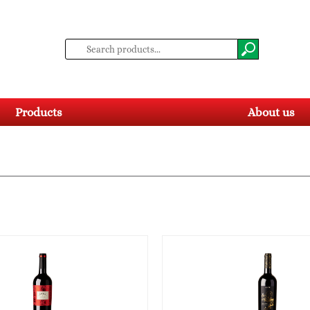
Products
About us