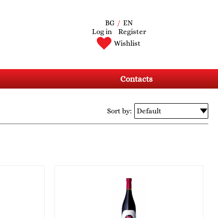
BG
/
EN
Log in
Register
Wishlist
Contacts
Sort by: