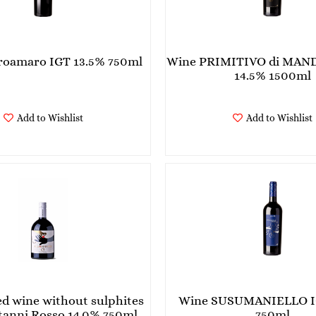
roamaro IGT 13.5% 750ml
Wine PRIMITIVO di MAN
14.5% 1500ml
Add to Wishlist
Add to Wishlist
ed wine without sulphites
Wine SUSUMANIELLO I
anni Rosso 14.0% 750ml
750ml