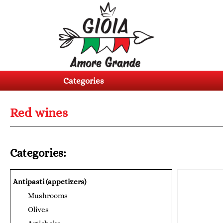
Categories
Products
Categories
About
us
Red wines
Contacts
Log
Categories:
in
Register
Antipasti (appetizers)
Mushrooms
BG
EN
Olives