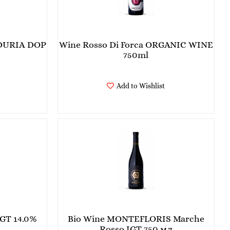
DURIA DOP
Wine Rosso Di Forca ORGANIC WINE
750ml
Add to Wishlist
GT 14.0%
Bio Wine MONTEFLORIS Marche
Rosso IGT 750 мл