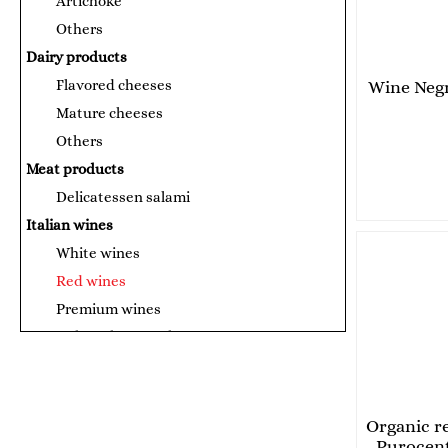
Artichoke
Others
Dairy products
Flavored cheeses
Wine Neg
Mature cheeses
Others
Meat products
Delicatessen salami
Italian wines
White wines
Red wines
Premium wines
Canned products and sauces
Tomato puree
Сосове за паста
Fish products
Organic r
Purocent