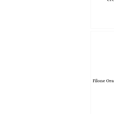
Pesto
Chutney
Italian pasta
Dried pasta BIO
Dried pasta figurines
Dried long paste
Legumen
Rice
Sweet and savory products
Christmas
Sweets
Biscuits
Filone Or
Jam
Cream
Coffee
Coffee beans