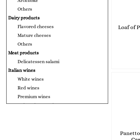
Artichoke
Others
Dairy products
Flavored cheeses
Loaf of 
Mature cheeses
Others
Meat products
Delicatessen salami
Italian wines
White wines
Red wines
Premium wines
Canned products and sauces
Tomato puree
Сосове за паста
Fish products
Panetto