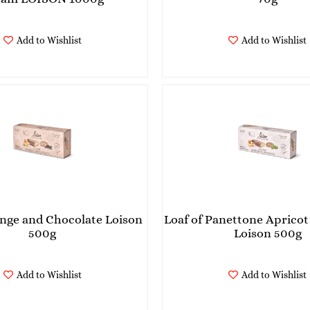
Add to Wishlist
Add to Wishlist
ange and Chocolate Loison
Loaf of Panettone Apricot 
500g
Loison 500g
Add to Wishlist
Add to Wishlist