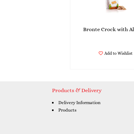
Bronte Crock with 
Add to Wishlist
Products & Delivery
Delivery Information
Products