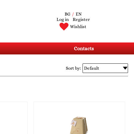
BG
/
EN
Log in
Register
Wishlist
Contacts
Sort by: