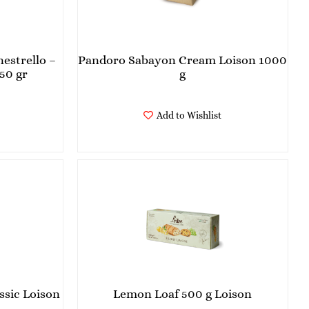
estrello –
Pandoro Sabayon Cream Loison 1000
50 gr
g
Add to Wishlist
ssic Loison
Lemon Loaf 500 g Loison