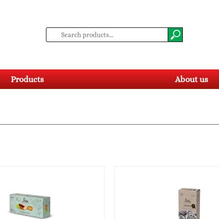
Products
About us