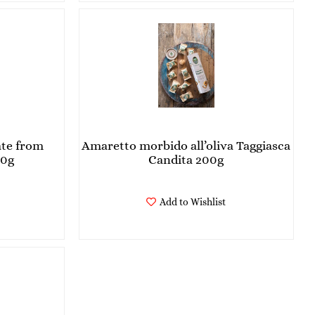
ate from
Amaretto morbido all’oliva Taggiasca
00g
Candita 200g
Add to Wishlist