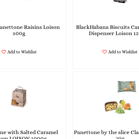
Panettone Raisins Loison
BlackHabana Biscuits Can
500g
Dispenser Loison 12
Add to Wishlist
Add to Wishlist
ne with Salted Caramel
Panettone by the slice Cla
Cream LOISON 1000g
70g