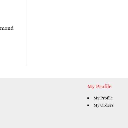
Almond
My Profile
My Profile
My Orders