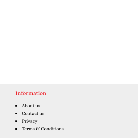
Information
About us
Contact us
Privacy
Terms & Conditions