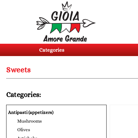
Categories
Products
Categories
About
us
Sweets
Contacts
Log
Categories:
in
Register
Antipasti (appetizers)
Mushrooms
BG
EN
Olives