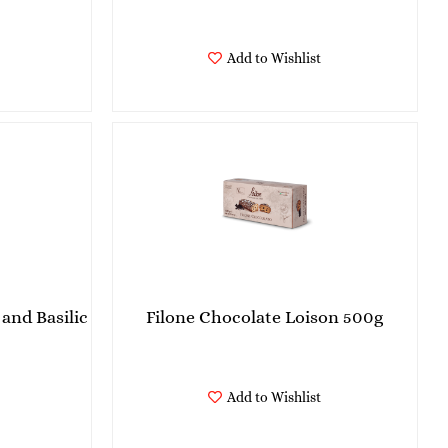
Add to Wishlist
and Basilic
Filone Chocolate Loison 500g
Add to Wishlist