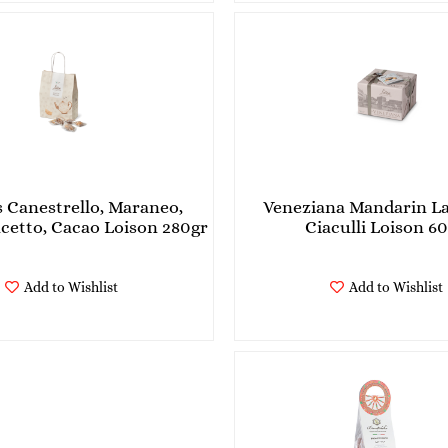
s Canestrello, Maraneo,
Veneziana Mandarin L
Zaletto, Bacetto, Cacao Loison 280gr
Ciaculli Loison 6
Add to Wishlist
Add to Wishlist